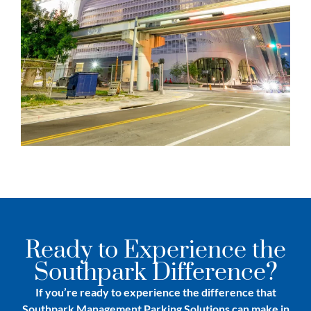
Ready to Experience the
Southpark Difference?
If you’re ready to experience the difference that
Southpark Management Parking Solutions can make in