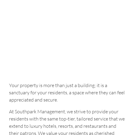
Your property is more than just a building; it is a
sanctuary for your residents, a space where they can feel
appreciated and secure.
At Southpark Management, we strive to provide your
residents with the same top-tier, tailored service that we
extend to luxury hotels, resorts, and restaurants and
their patrons. We value your residents as cherished