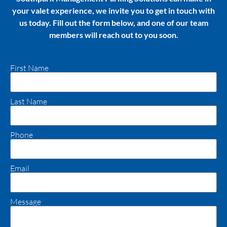
your valet experience, we invite you to get in touch with
us today. Fill out the form below, and one of our team
members will reach out to you soon.
First Name
Last Name
Phone
Email
Message