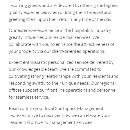
recurring guests and are devoted to offering the highest
quality experiences when bidding them farewell and
greeting them upon their return, any time of the day.
Our extensive experience in the hospitality industry
greatly influences our residential services. We
collaborate with you to enhance the attractiveness of
your property via our client-oriented operations.
Expect enthusiastic personalized service delivered by
our knowledgeable team. We are committed to
cultivating strong relationships with your residents and
responding swiftly to their unique needs. Our regional
offices support our frontline operations and personnel
for seamless service.
Reach out to your local Southpark Management
representative to discover how we can elevate your
residential property management services.