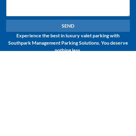
SEND
Experience the best in luxury valet parking with
Southpark Management Parking Solutions. You deserve
nothing less.
Contact Us
Services
1717 N Bayshore Dr.
Parking
ste.# 250
Management
Miami, FL 33132
Front Desk &
Concierge Services
305-932-8600
Hospitality Industry
Email Us